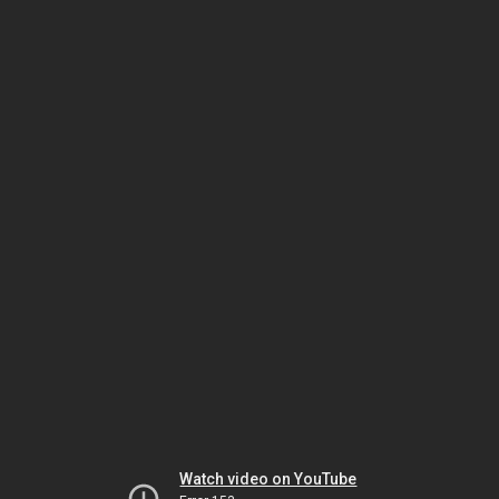
Watch video on YouTube