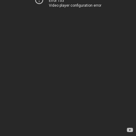
Error 153
Video player configuration error