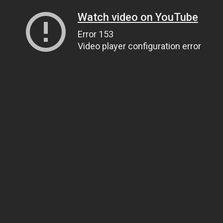
Watch video on YouTube
Error 153
Video player configuration error