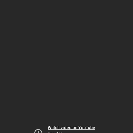
Watch video on YouTube