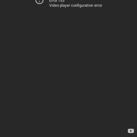
Error 153
Video player configuration error