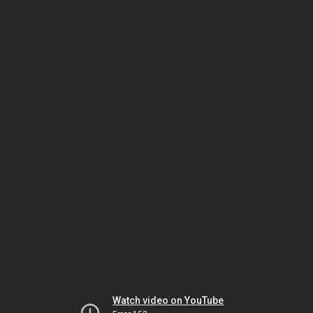
Watch video on YouTube