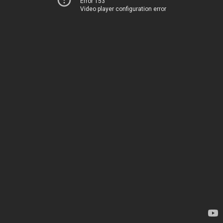
Error 153
Video player configuration error