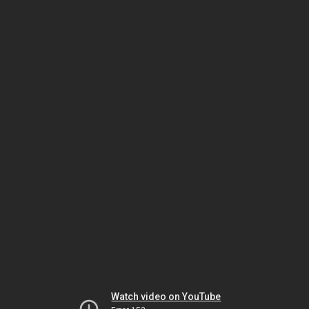
Watch video on YouTube