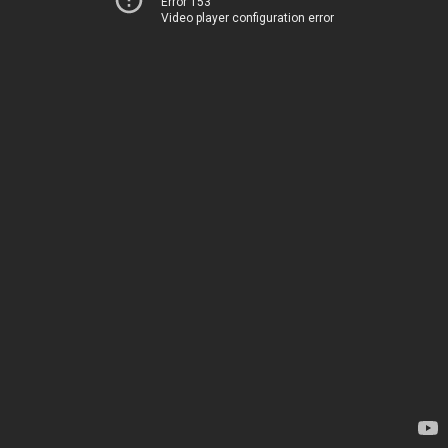
Error 153
Video player configuration error