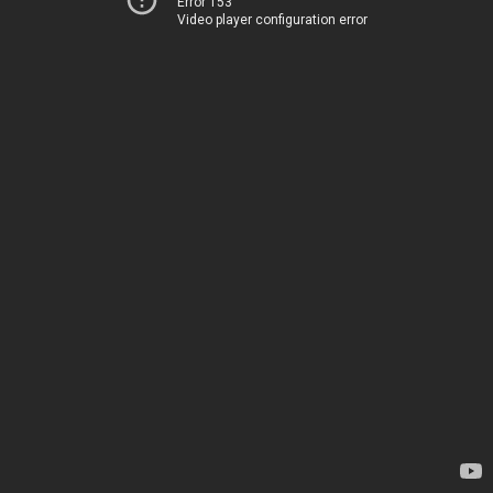
Error 153
Video player configuration error