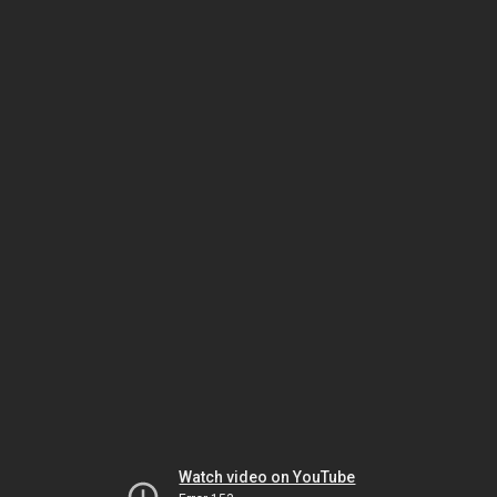
Watch video on YouTube