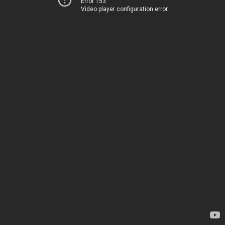
Error 153
Video player configuration error