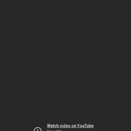
Watch video on YouTube