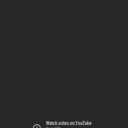
Watch video on YouTube