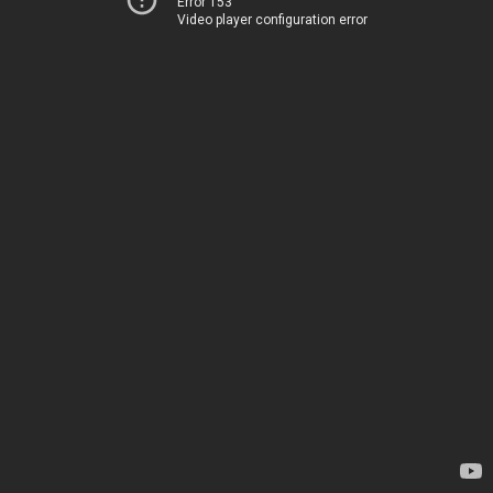
Error 153
Video player configuration error