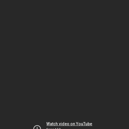
Watch video on YouTube