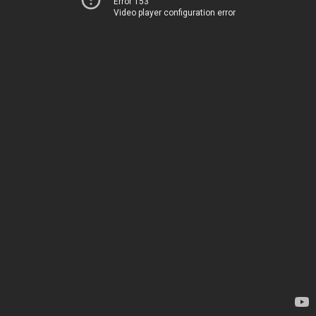
Error 153
Video player configuration error