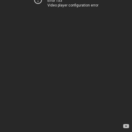
Error 153
Video player configuration error