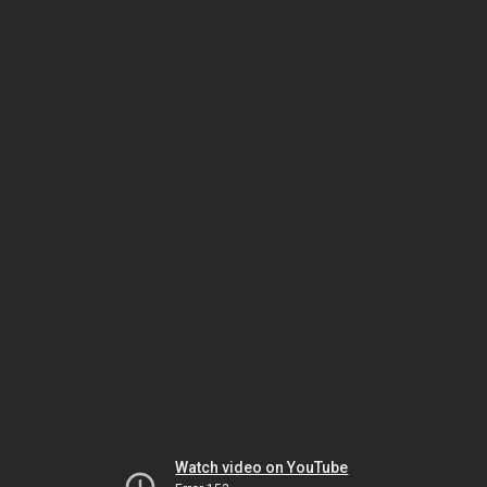
Watch video on YouTube