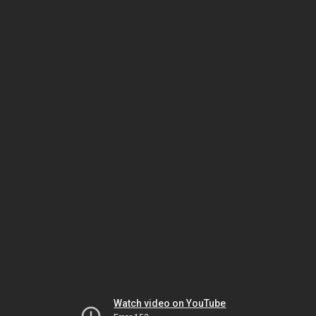
Watch video on YouTube