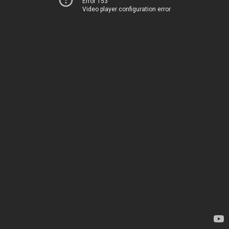
Error 153
Video player configuration error