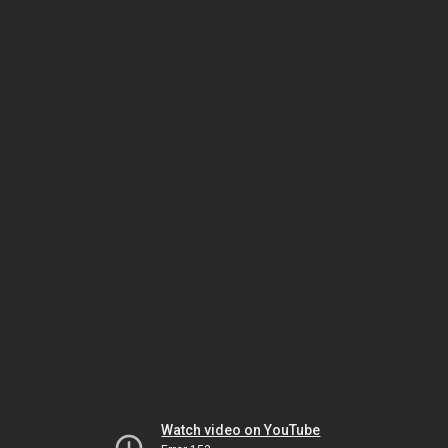
Watch video on YouTube