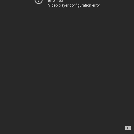
Error 153
Video player configuration error