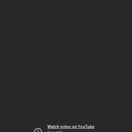
Watch video on YouTube