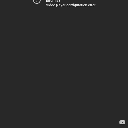
Error 153
Video player configuration error