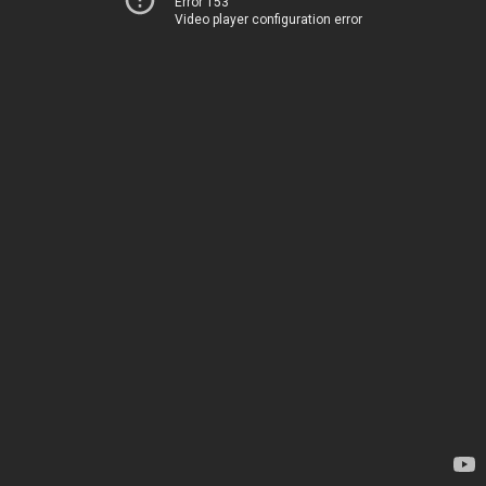
Error 153
Video player configuration error