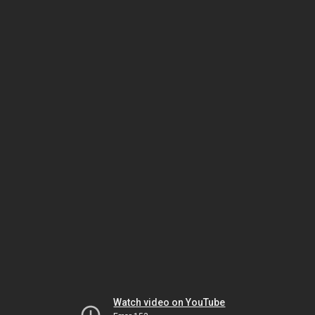
Watch video on YouTube