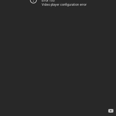
Error 153
Video player configuration error