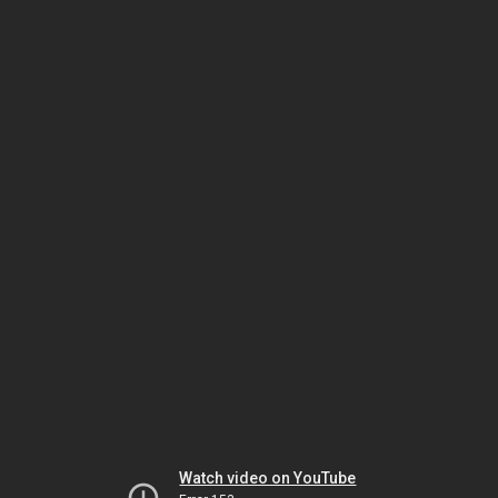
Watch video on YouTube