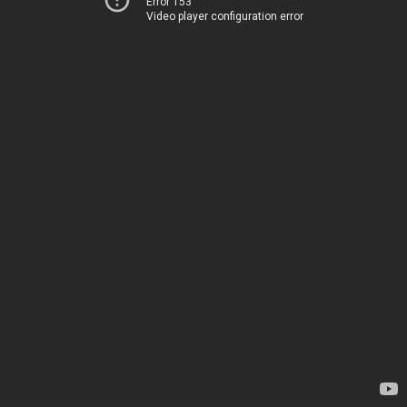
Error 153
Video player configuration error