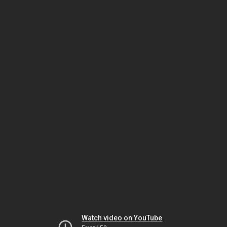
Watch video on YouTube