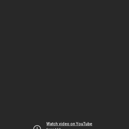
Watch video on YouTube