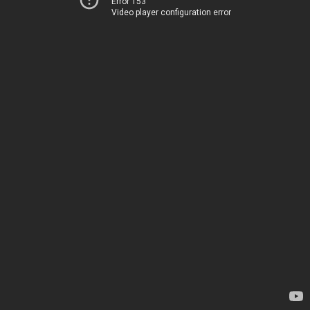
Error 153
Video player configuration error