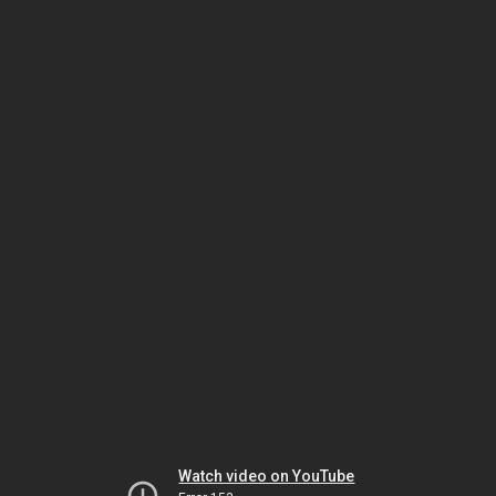
Watch video on YouTube