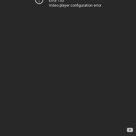
Error 153
Video player configuration error