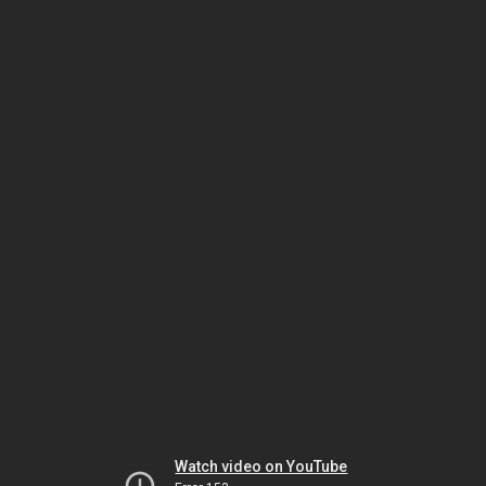
Watch video on YouTube