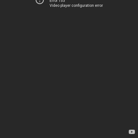
Error 153
Video player configuration error