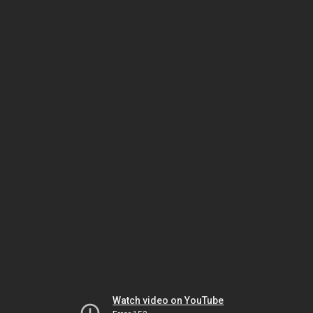
Watch video on YouTube