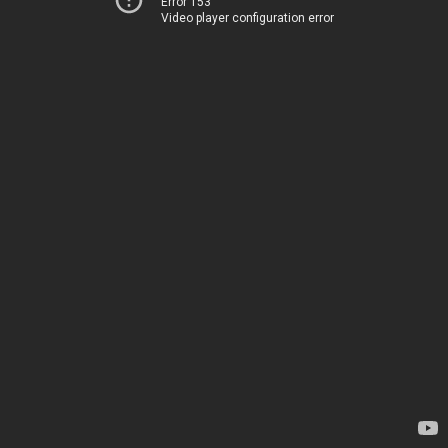
Error 153
Video player configuration error