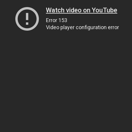
Watch video on YouTube
Error 153
Video player configuration error