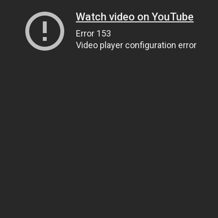
Watch video on YouTube
Error 153
Video player configuration error