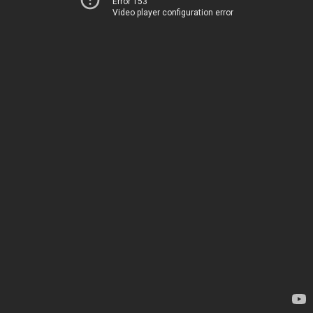
Error 153
Video player configuration error