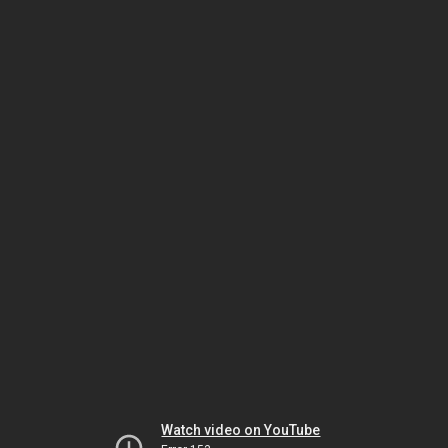
Watch video on YouTube