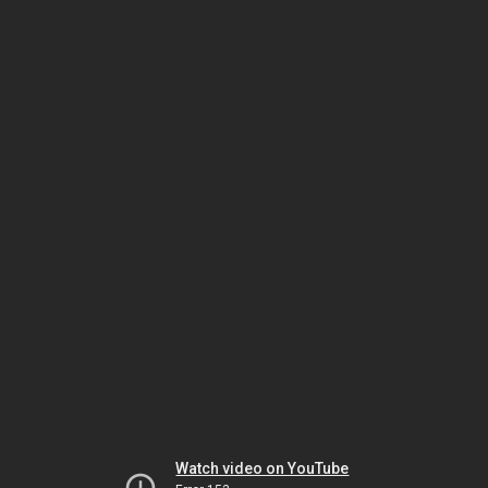
Watch video on YouTube