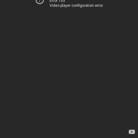
Error 153
Video player configuration error