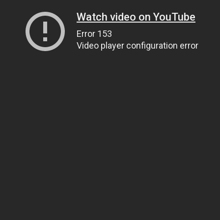
Watch video on YouTube
Error 153
Video player configuration error