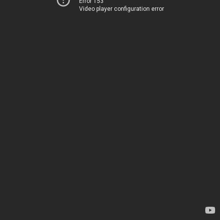
Error 153
Video player configuration error