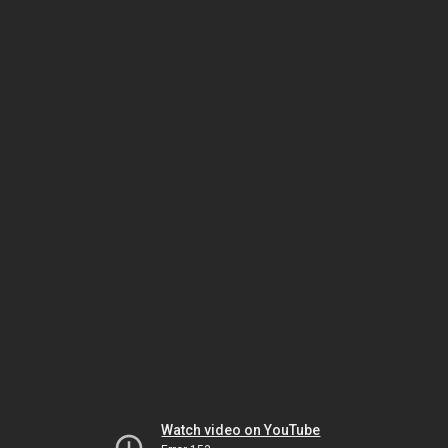
Watch video on YouTube