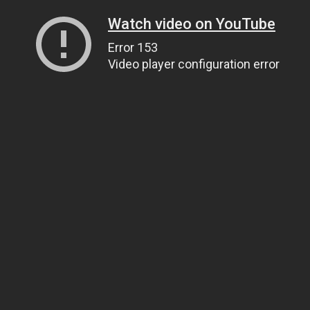
Watch video on YouTube
Error 153
Video player configuration error