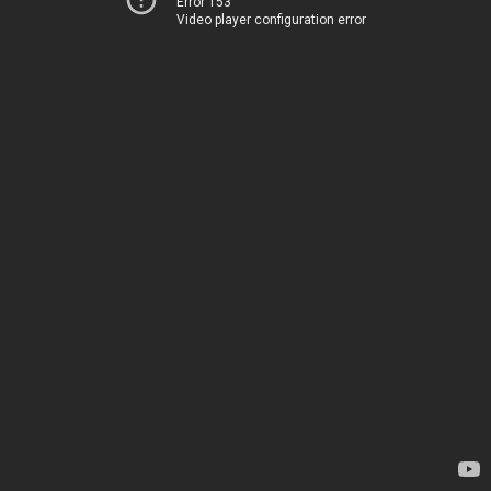
Error 153
Video player configuration error