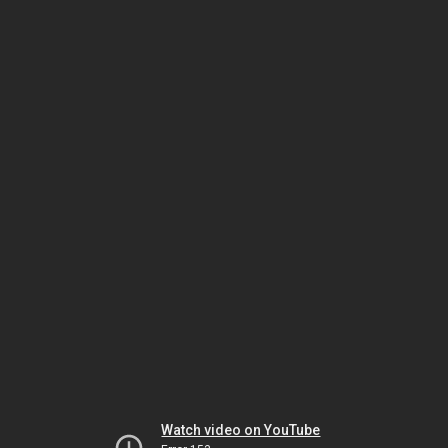
Watch video on YouTube