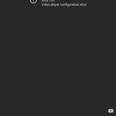
Error 153
Video player configuration error