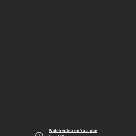
Watch video on YouTube