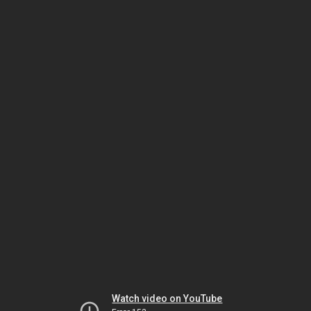
Watch video on YouTube