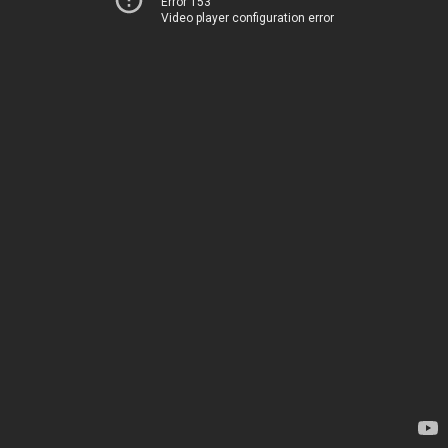
Error 153
Video player configuration error