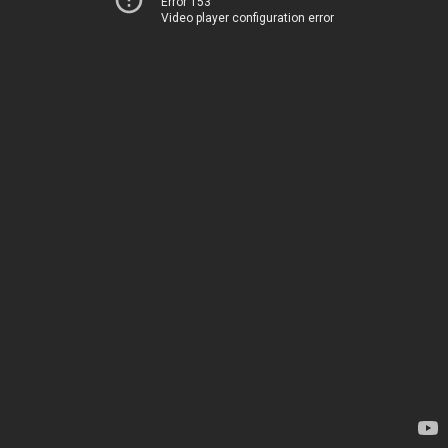
Error 153
Video player configuration error