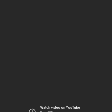
Watch video on YouTube