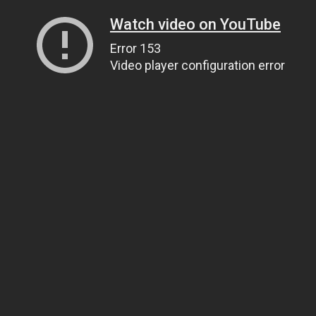
Watch video on YouTube
Error 153
Video player configuration error