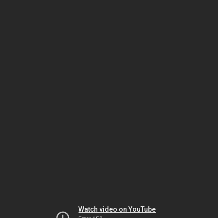
Watch video on YouTube