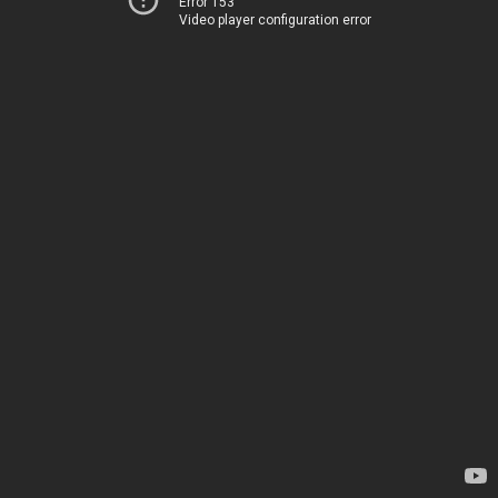
Error 153
Video player configuration error