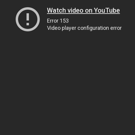
Watch video on YouTube
Error 153
Video player configuration error