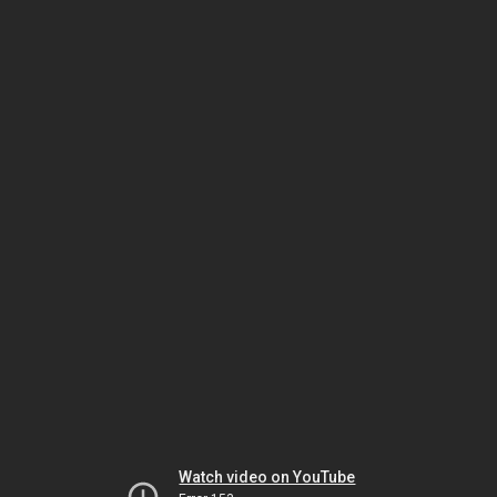
Watch video on YouTube