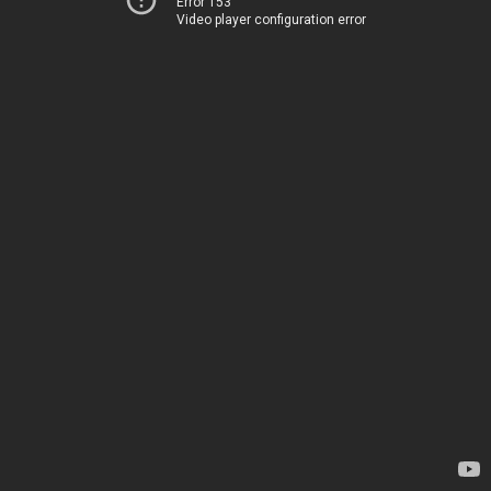
Error 153
Video player configuration error