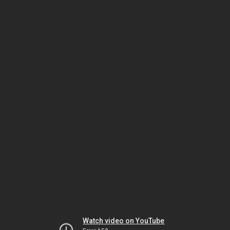
Watch video on YouTube