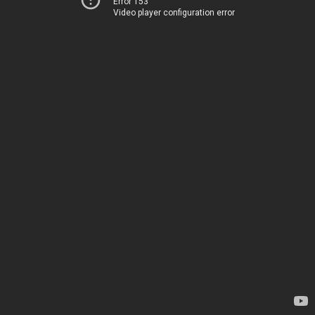
Error 153
Video player configuration error