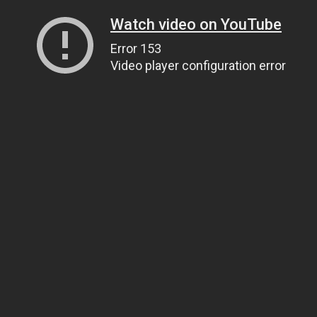
Watch video on YouTube
Error 153
Video player configuration error