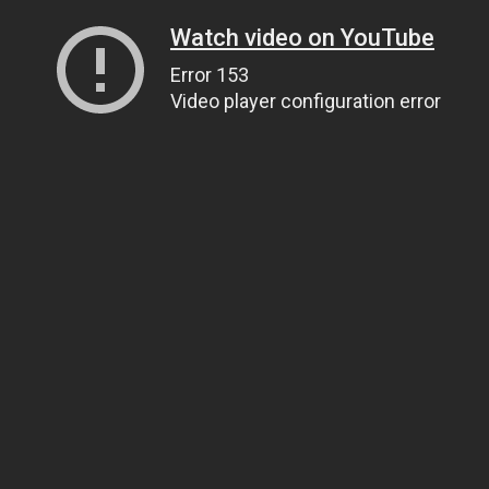
Watch video on YouTube
Error 153
Video player configuration error