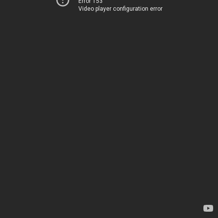
Error 153
Video player configuration error