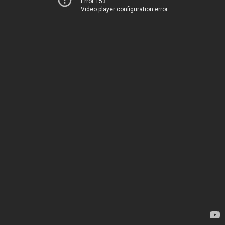
Error 153
Video player configuration error