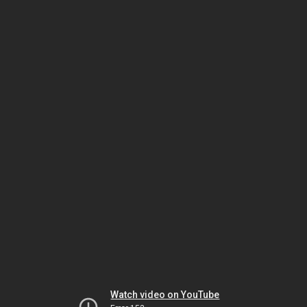
Watch video on YouTube