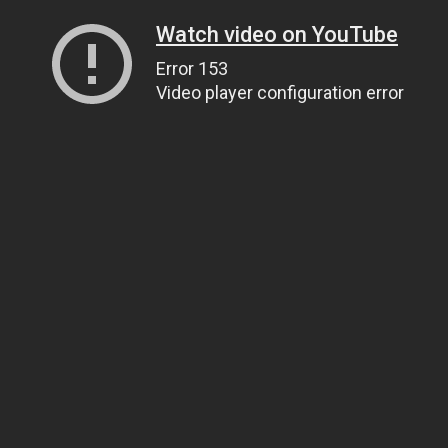
Watch video on YouTube
Error 153
Video player configuration error