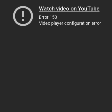
Watch video on YouTube
Error 153
Video player configuration error