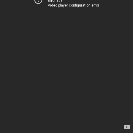
Error 153
Video player configuration error