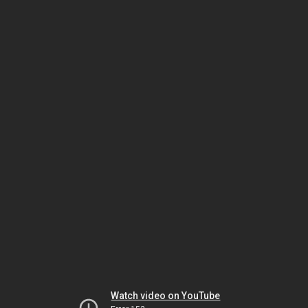
Watch video on YouTube