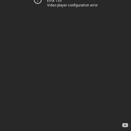
Error 153
Video player configuration error