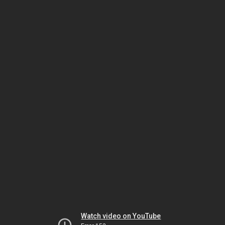
Watch video on YouTube