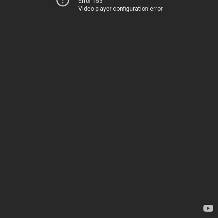
Error 153
Video player configuration error