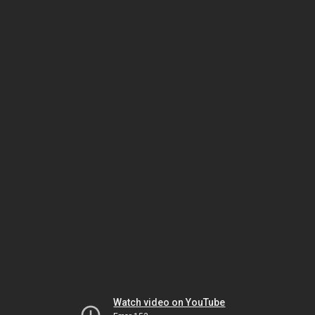
Watch video on YouTube