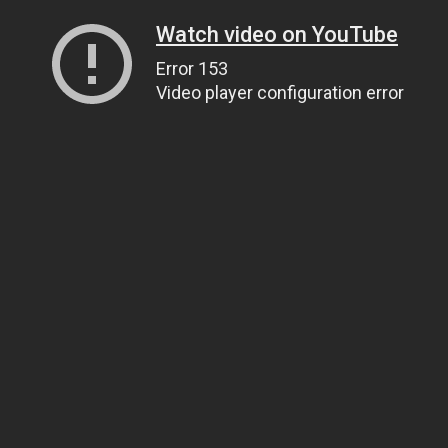
Watch video on YouTube
Error 153
Video player configuration error