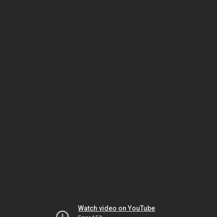
Watch video on YouTube