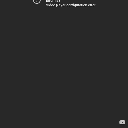
Error 153
Video player configuration error