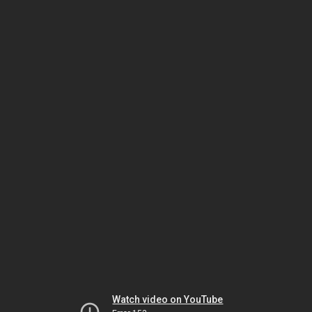
Watch video on YouTube