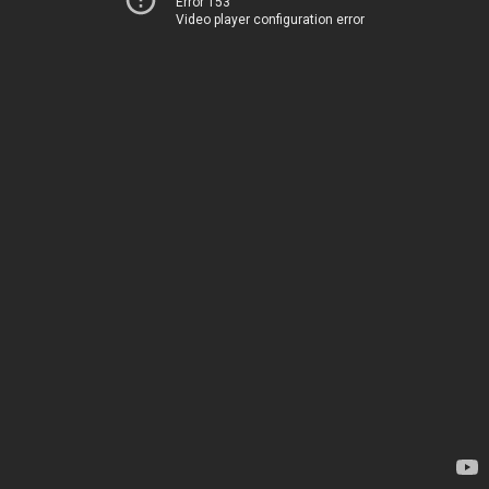
Error 153
Video player configuration error