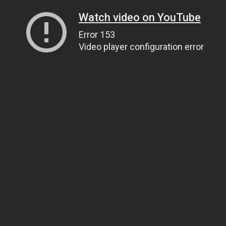
Watch video on YouTube
Error 153
Video player configuration error