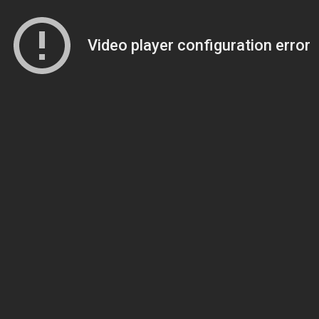
Video player configuration error